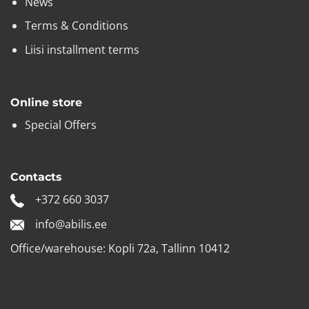
News
Terms & Conditions
Liisi installment terms
Online store
Special Offers
Contacts
+372 660 3037
info@abilis.ee
Office/warehouse: Kopli 72a, Tallinn 10412