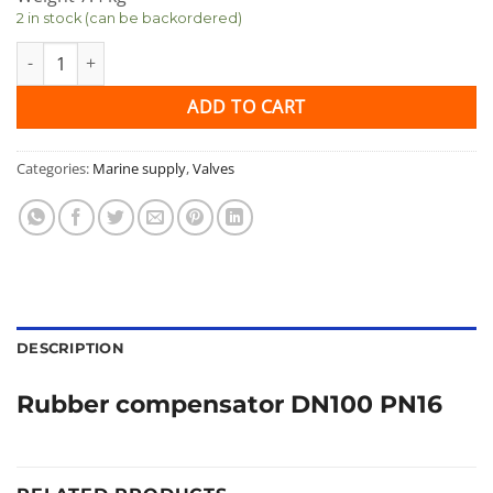
2 in stock (can be backordered)
Rubber compensator DN100 PN16 quantity
ADD TO CART
Categories:
Marine supply
,
Valves
DESCRIPTION
Rubber compensator DN100 PN16