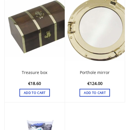
Treasure box
Porthole mirror
€
18.60
€
124.00
ADD TO CART
ADD TO CART