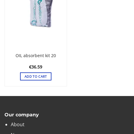
OIL absorbent kit 20
€
36.59
ADD TO CART
Our company
About