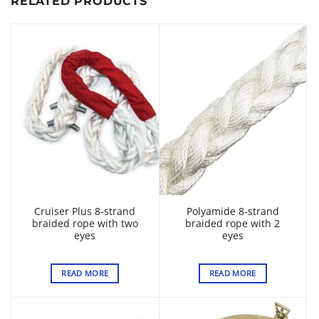
RELATED PRODUCTS
Cruiser Plus 8-strand
Polyamide 8-strand
braided rope with two
braided rope with 2
eyes
eyes
READ MORE
READ MORE