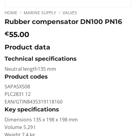
HOME
/
MARINE SUPPLY
/
VALVES
Rubber compensator DN100 PN16
55.00
€
Product data
Technical specifications
Neutral length135 mm
Product codes
SAPASX508
PLC2831 12
EAN/GTIN8435319118160
Key specifications
Dimensions 135 x 198 x 198 mm
Volume 5.29 l
Weight 7.4 kg