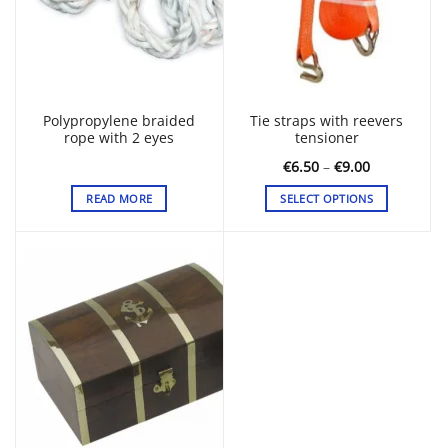
Polypropylene braided
Tie straps with reevers
rope with 2 eyes
tensioner
Price
€
6.50
–
€
9.00
range:
€6.50
READ MORE
SELECT OPTIONS
through
€9.00
This
product
has
multiple
variants.
The
options
may
be
chosen
on