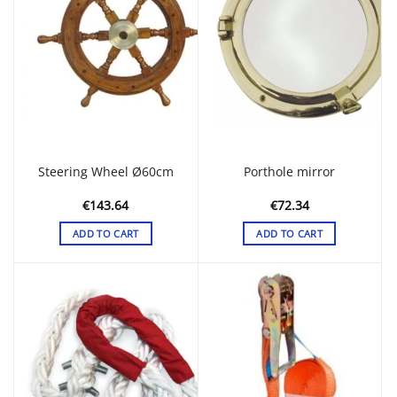
Steering Wheel Ø60cm
Porthole mirror
€
143.64
€
72.34
ADD TO CART
ADD TO CART