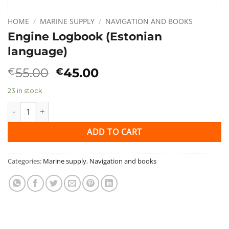
HOME
/
MARINE SUPPLY
/
NAVIGATION AND BOOKS
Engine Logbook (Estonian
language)
Original
Current
55.00
45.00
€
€
price
price
23 in stock
was:
is:
€55.00.
€45.00.
Engine Logbook (Estonian language) quantity
ADD TO CART
Categories:
Marine supply
,
Navigation and books