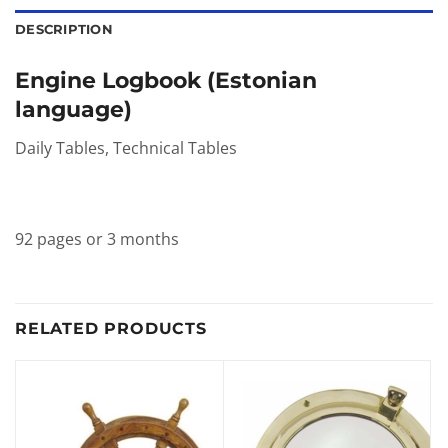
DESCRIPTION
Engine Logbook (Estonian
language)
Daily Tables, Technical Tables
92 pages or 3 months
RELATED PRODUCTS