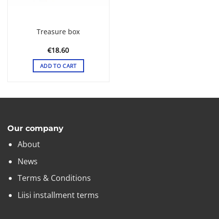
the
product
page
Treasure box
€
18.60
ADD TO CART
Our company
About
News
Terms & Conditions
Liisi installment terms