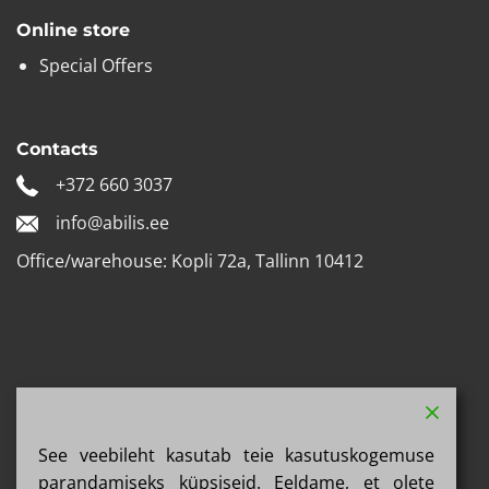
Online store
Special Offers
Contacts
+372 660 3037
info@abilis.ee
Office/warehouse: Kopli 72a, Tallinn 10412
See veebileht kasutab teie kasutuskogemuse
parandamiseks küpsiseid. Eeldame, et olete